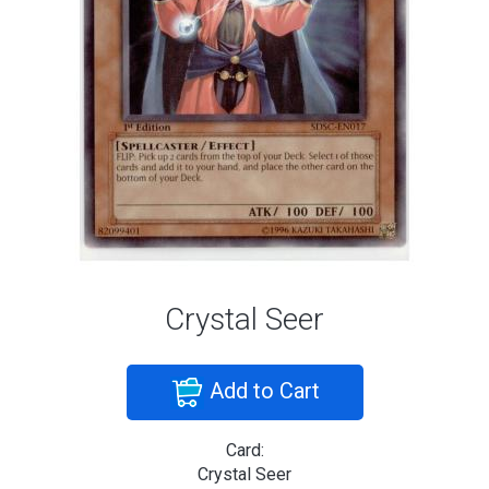
Crystal Seer
Add to Cart
Card:
Crystal Seer