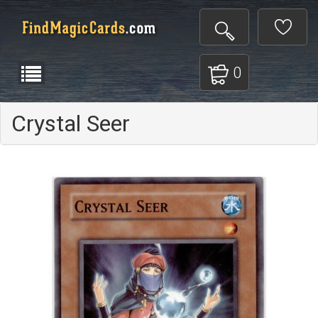
0
Crystal Seer