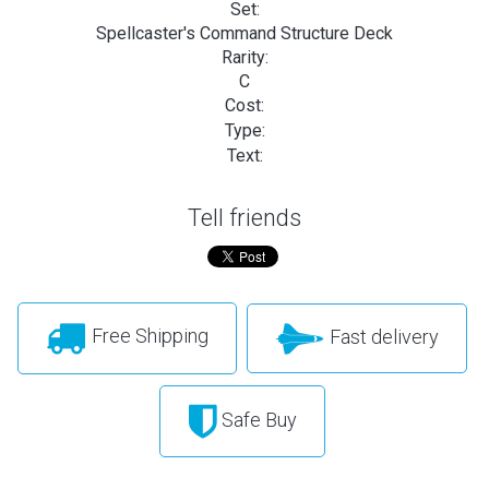
Set:
Spellcaster's Command Structure Deck
Rarity:
C
Cost:
Type:
Text:
Tell friends
Free Shipping
Fast delivery
Safe Buy