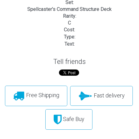
Set:
Spellcaster's Command Structure Deck
Rarity:
C
Cost:
Type:
Text:
Tell friends
Free Shipping
Fast delivery
Safe Buy