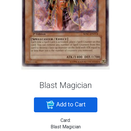
Blast Magician
Add to Cart
Card:
Blast Magician