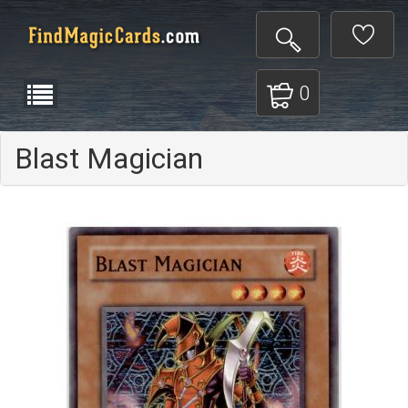
0
Blast Magician