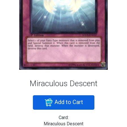
Miraculous Descent
Add to Cart
Card:
Miraculous Descent