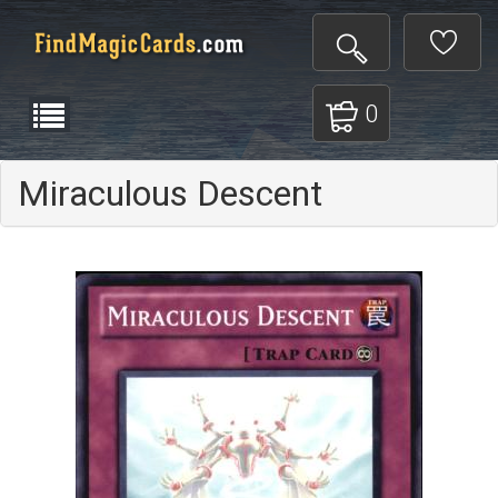
0
Miraculous Descent