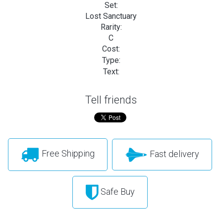
Set:
Lost Sanctuary
Rarity:
C
Cost:
Type:
Text:
Tell friends
Free Shipping
Fast delivery
Safe Buy