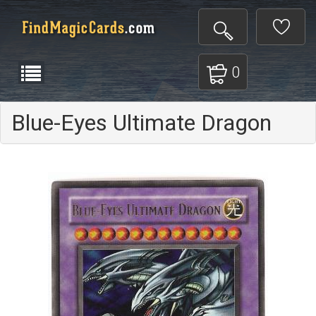
0
Blue-Eyes Ultimate Dragon