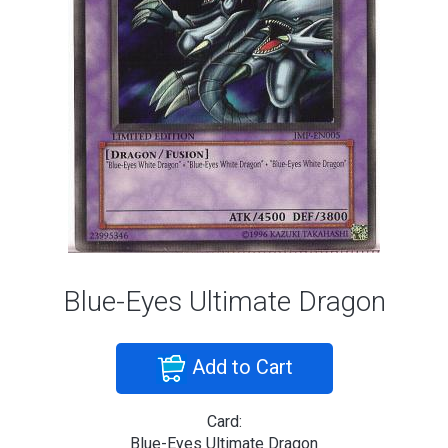
Blue-Eyes Ultimate Dragon
Add to Cart
Card:
Blue-Eyes Ultimate Dragon