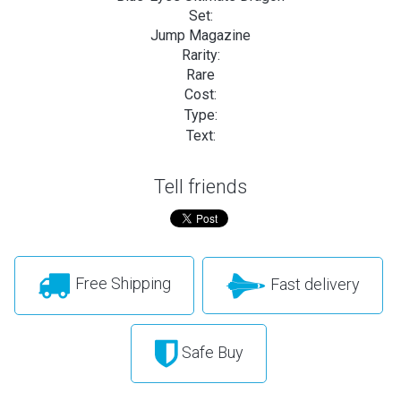
Set:
Jump Magazine
Rarity:
Rare
Cost:
Type:
Text:
Tell friends
Free Shipping
Fast delivery
Safe Buy