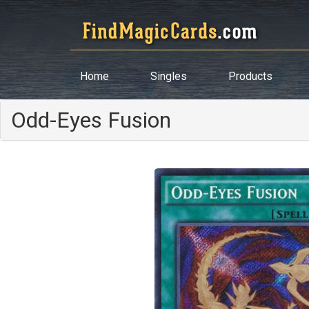
Home
Singles
Products
Odd-Eyes Fusion