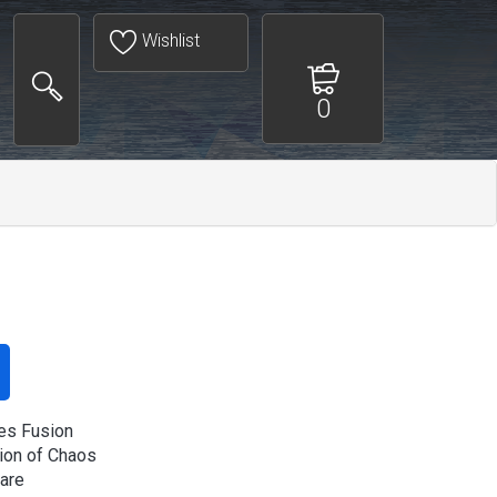
Wishlist
0
es Fusion
on of Chaos
rare