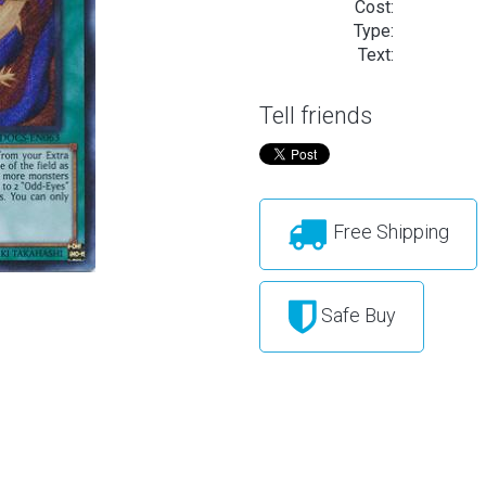
Cost:
Type:
Text:
Tell friends
Free Shipping
Safe Buy