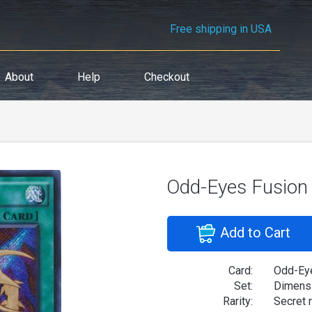
Free shipping in USA
About
Help
Checkout
Odd-Eyes Fusion
Add to Cart
Card:
Odd-Ey
Set:
Dimensi
Rarity:
Secret 