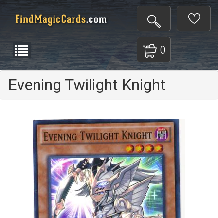
0
Evening Twilight Knight