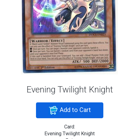
Evening Twilight Knight
Add to Cart
Card:
Evening Twilight Knight