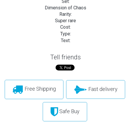
Set:
Dimension of Chaos
Rarity:
Super rare
Cost:
Type:
Text:
Tell friends
Free Shipping
Fast delivery
Safe Buy