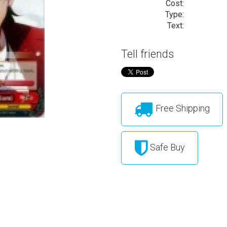
Cost:
Type:
Text:
Tell friends
Free Shipping
Safe Buy