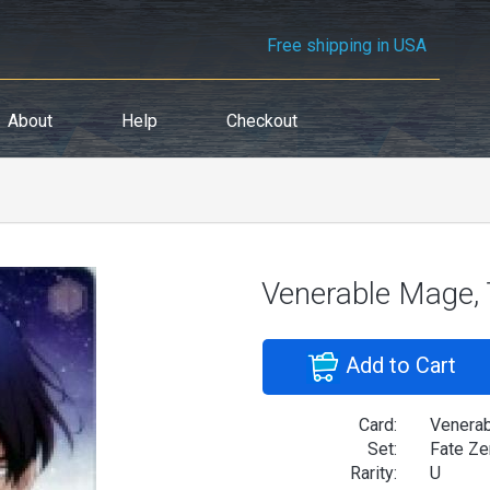
Free shipping in USA
About
Help
Checkout
Venerable Mage,
Add to Cart
Card:
Venerab
Set:
Fate Ze
Rarity:
U