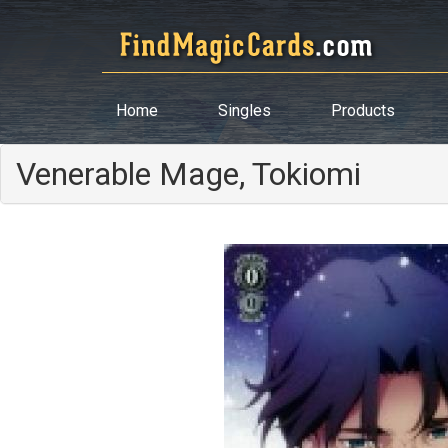
Home
Singles
Products
Venerable Mage, Tokiomi