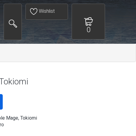
Wishlist
0
 Tokiomi
le Mage, Tokiomi
ro