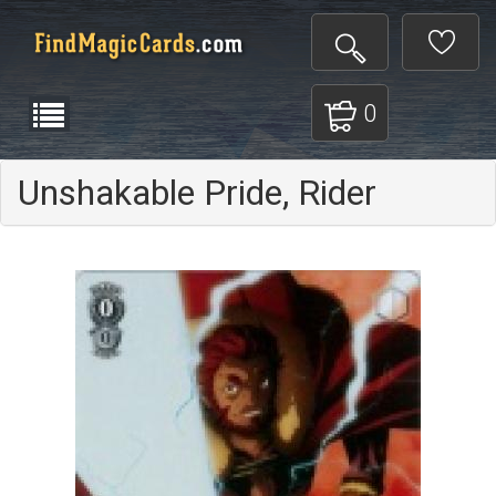
0
Unshakable Pride, Rider