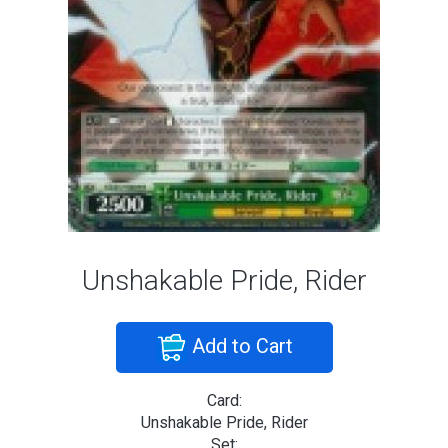
Unshakable Pride, Rider
Add to Cart
Card:
Unshakable Pride, Rider
Set: