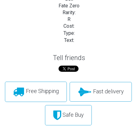
Fate Zero
Rarity:
R
Cost:
Type:
Text:
Tell friends
Free Shipping
Fast delivery
Safe Buy