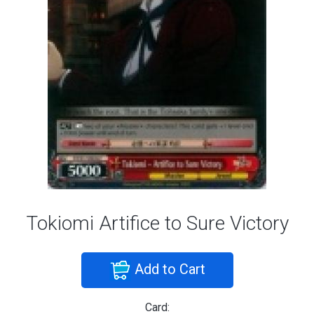
Tokiomi Artifice to Sure Victory
Add to Cart
Card: