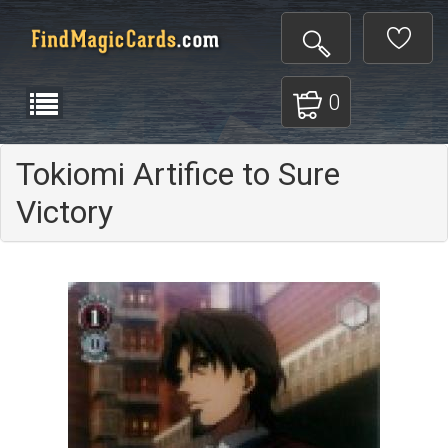
0
Tokiomi Artifice to Sure
Victory