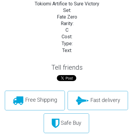
Tokiomi Artifice to Sure Victory
Set:
Fate Zero
Rarity:
C
Cost:
Type:
Text:
Tell friends
Free Shipping
Fast delivery
Safe Buy