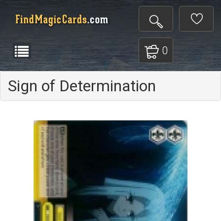
0
Sign of Determination