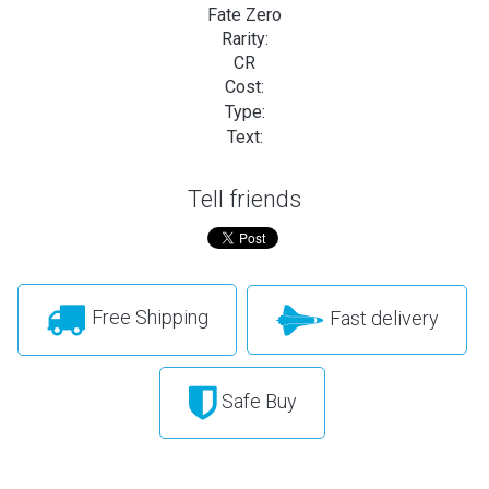
Fate Zero
Rarity:
CR
Cost:
Type:
Text:
Tell friends
Free Shipping
Fast delivery
Safe Buy