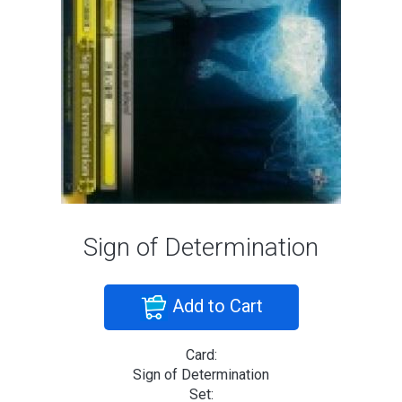
Sign of Determination
Add to Cart
Card:
Sign of Determination
Set: