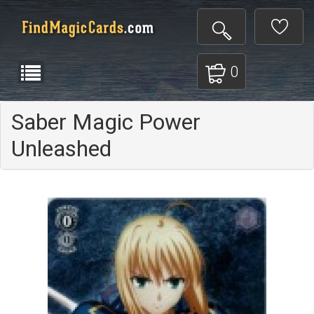
0
Saber Magic Power
Unleashed