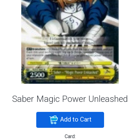
Saber Magic Power Unleashed
Add to Cart
Card: