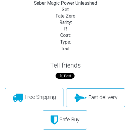
Saber Magic Power Unleashed
Set:
Fate Zero
Rarity:
R
Cost:
Type:
Text:
Tell friends
Free Shipping
Fast delivery
Safe Buy