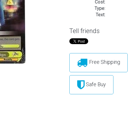
Cost:
Type:
Text:
Tell friends
Free Shipping
Safe Buy