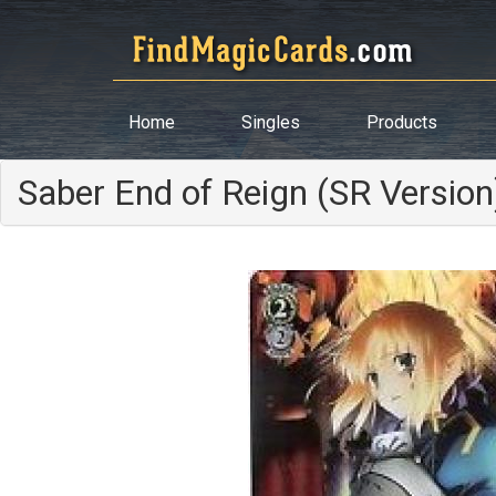
Home
Singles
Products
Saber End of Reign (SR Version