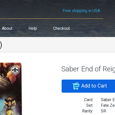
Free shipping in USA
About
Help
Checkout
)
Saber End of Rei
Add to Cart
Card:
Saber E
Set:
Fate Ze
Rarity:
SR