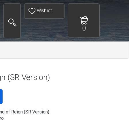
Wishlist
0
gn (SR Version)
nd of Reign (SR Version)
ro