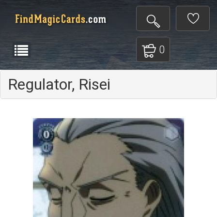
0
Regulator, Risei