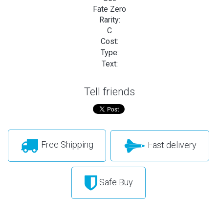
Fate Zero
Rarity:
C
Cost:
Type:
Text:
Tell friends
Free Shipping
Fast delivery
Safe Buy