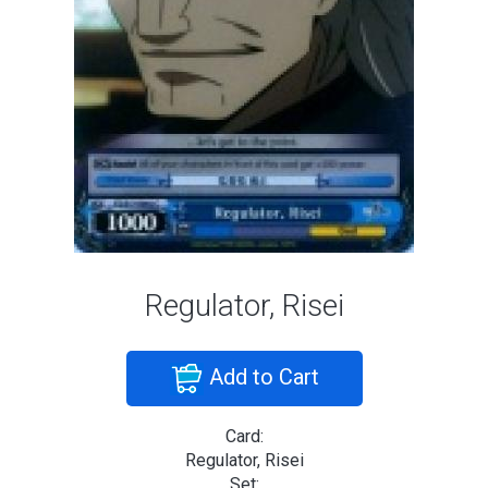
Regulator, Risei
Add to Cart
Card:
Regulator, Risei
Set: