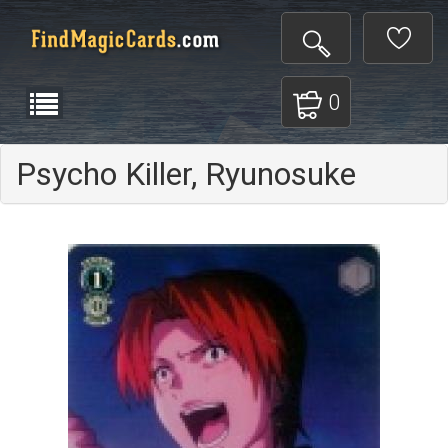
0
Psycho Killer, Ryunosuke