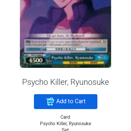
Psycho Killer, Ryunosuke
Add to Cart
Card:
Psycho Killer, Ryunosuke
Set: