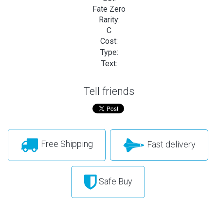
Fate Zero
Rarity:
C
Cost:
Type:
Text:
Tell friends
Free Shipping
Fast delivery
Safe Buy