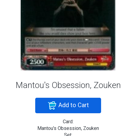
Mantou's Obsession, Zouken
Add to Cart
Card:
Mantou's Obsession, Zouken
Set: