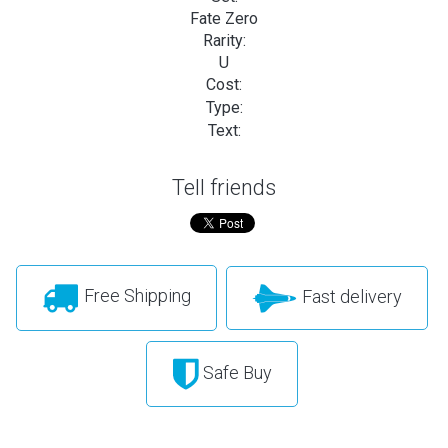
Fate Zero
Rarity:
U
Cost:
Type:
Text:
Tell friends
Free Shipping
Fast delivery
Safe Buy