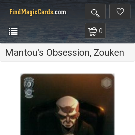
0
Mantou's Obsession, Zouken