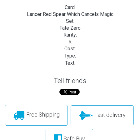
Card:
Lancer Red Spear Which Cancels Magic
Set:
Fate Zero
Rarity:
R
Cost:
Type:
Text:
Tell friends
Free Shipping
Fast delivery
Safe Buy