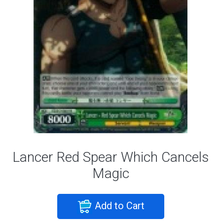
Lancer Red Spear Which Cancels
Magic
Add to Cart