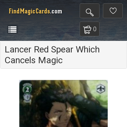
0
Lancer Red Spear Which
Cancels Magic