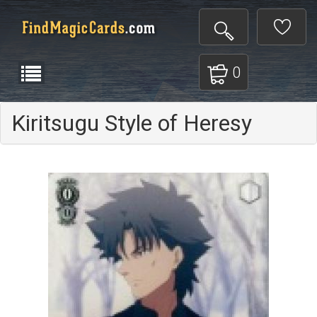
0
Kiritsugu Style of Heresy