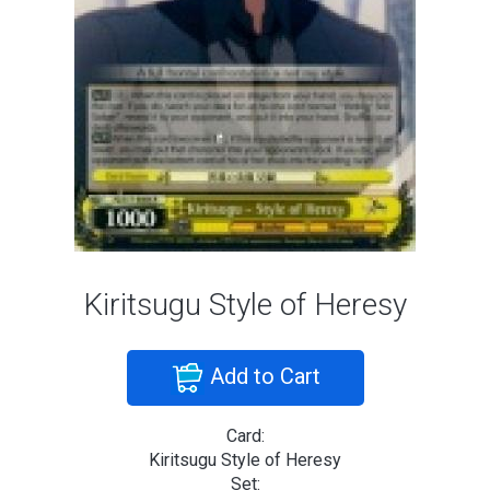
Kiritsugu Style of Heresy
Add to Cart
Card:
Kiritsugu Style of Heresy
Set: