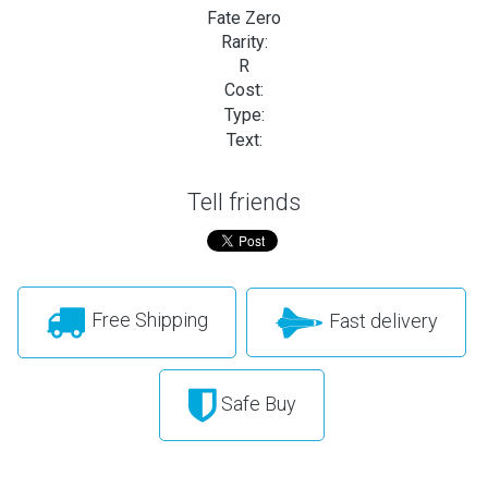
Fate Zero
Rarity:
R
Cost:
Type:
Text:
Tell friends
Free Shipping
Fast delivery
Safe Buy