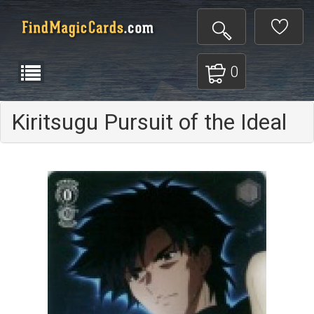
0
Kiritsugu Pursuit of the Ideal