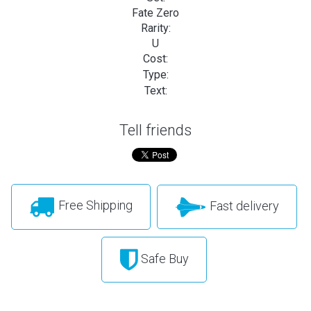
Fate Zero
Rarity:
U
Cost:
Type:
Text:
Tell friends
Free Shipping
Fast delivery
Safe Buy