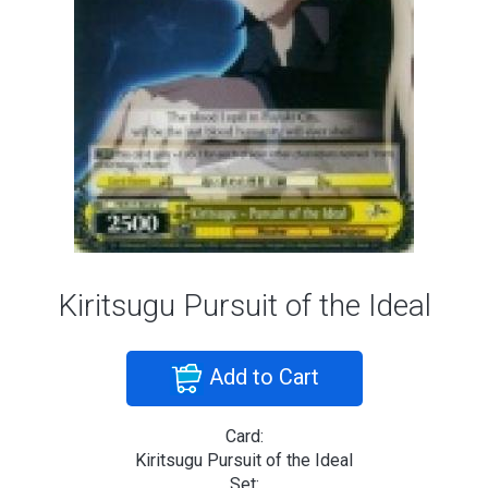
Kiritsugu Pursuit of the Ideal
Add to Cart
Card:
Kiritsugu Pursuit of the Ideal
Set: