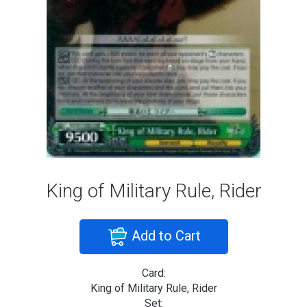
King of Military Rule, Rider
Add to Cart
Card:
King of Military Rule, Rider
Set: