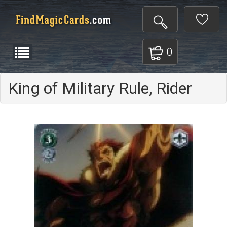
0
King of Military Rule, Rider