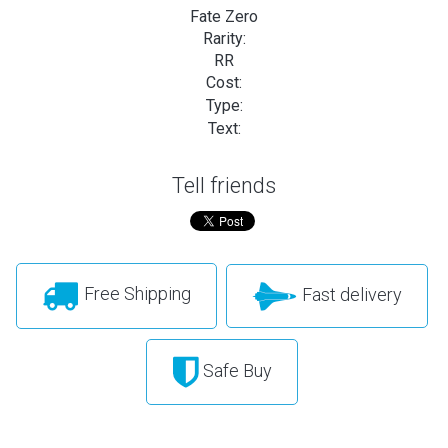
Fate Zero
Rarity:
RR
Cost:
Type:
Text:
Tell friends
Free Shipping
Fast delivery
Safe Buy