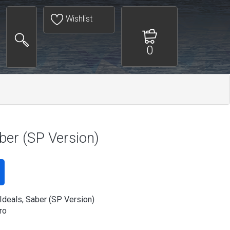
Wishlist
0
aber (SP Version)
 Ideals, Saber (SP Version)
ro