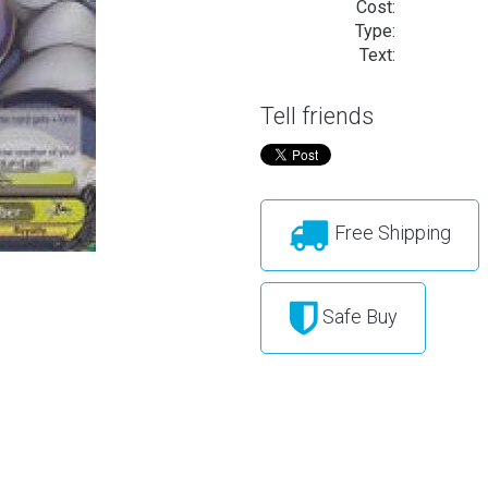
Cost:
Type:
Text:
Tell friends
Free Shipping
Safe Buy