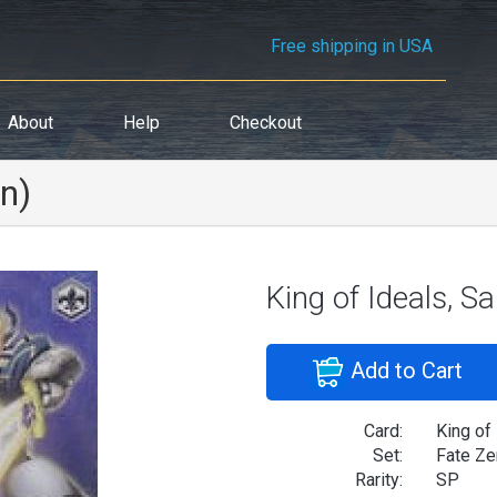
Free shipping in USA
About
Help
Checkout
on)
King of Ideals, S
Add to Cart
Card:
King of
Set:
Fate Ze
Rarity:
SP