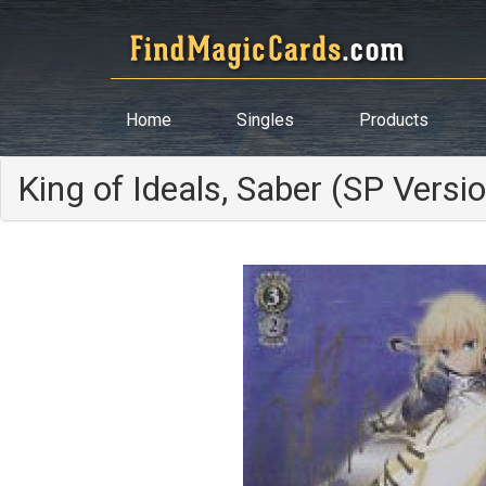
Home
Singles
Products
King of Ideals, Saber (SP Versi