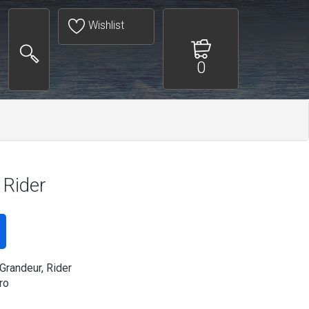
Wishlist
0
 Rider
 Grandeur, Rider
ro