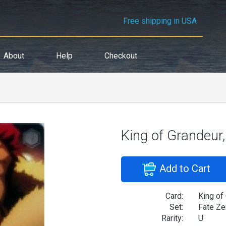
Free shipping in USA
About
Help
Checkout
King of Grandeur,
Add to Cart
Card:
King of
Set:
Fate Ze
Rarity:
U