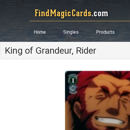
Home
Singles
Products
King of Grandeur, Rider