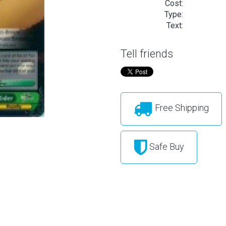
Cost:
Type:
Text:
Tell friends
Free Shipping
Safe Buy