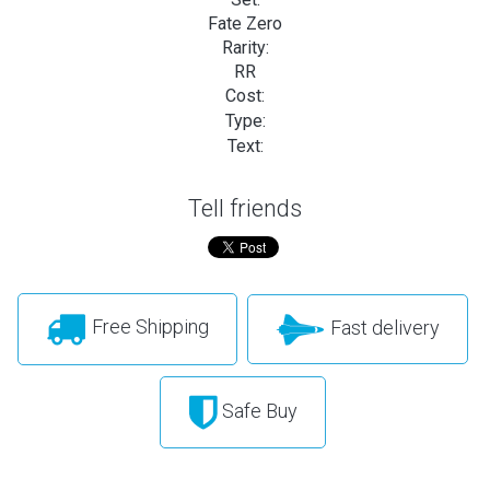
Fate Zero
Rarity:
RR
Cost:
Type:
Text:
Tell friends
Free Shipping
Fast delivery
Safe Buy