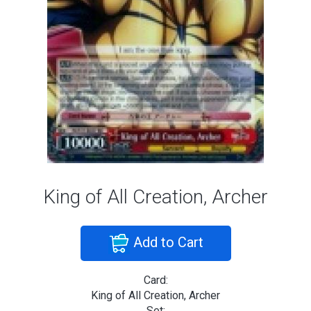
King of All Creation, Archer
Add to Cart
Card:
King of All Creation, Archer
Set: