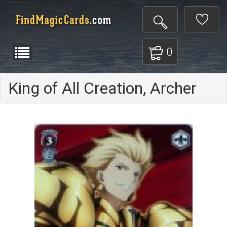
0
King of All Creation, Archer