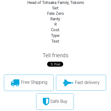
Head of Tohsaka Family, Tokiomi
Set:
Fate Zero
Rarity:
R
Cost:
Type:
Text:
Tell friends
Free Shipping
Fast delivery
Safe Buy