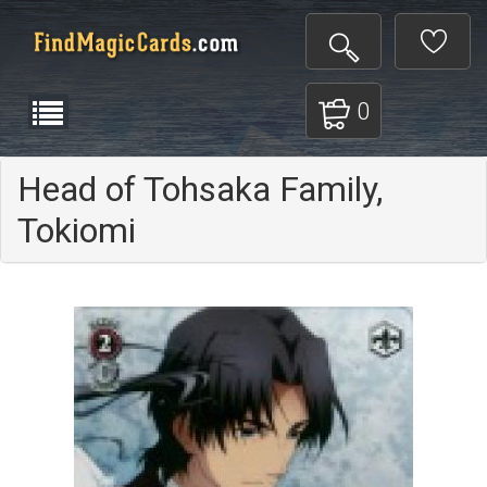
0
Head of Tohsaka Family,
Tokiomi