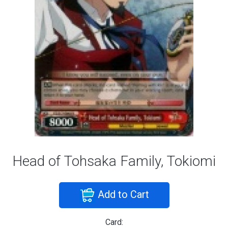
Head of Tohsaka Family, Tokiomi
Add to Cart
Card: