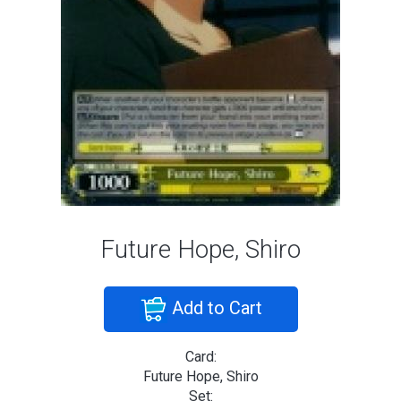
Future Hope, Shiro
Add to Cart
Card:
Future Hope, Shiro
Set: