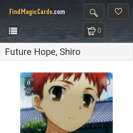
0
Future Hope, Shiro