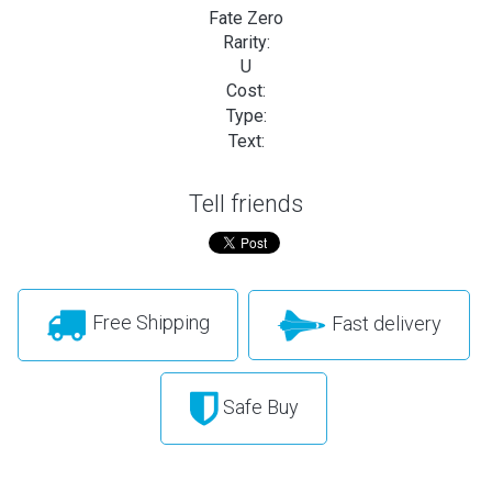
Fate Zero
Rarity:
U
Cost:
Type:
Text:
Tell friends
Free Shipping
Fast delivery
Safe Buy