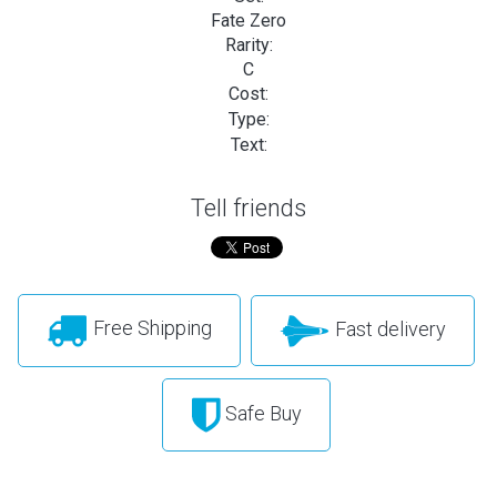
Fate Zero
Rarity:
C
Cost:
Type:
Text:
Tell friends
Free Shipping
Fast delivery
Safe Buy