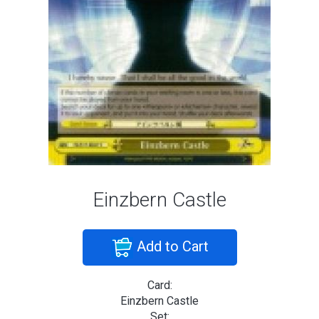
Einzbern Castle
Add to Cart
Card:
Einzbern Castle
Set: