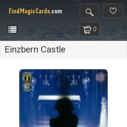
0
Einzbern Castle