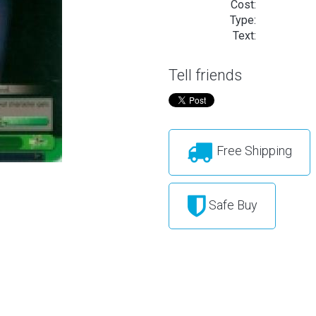
Cost:
Type:
Text:
Tell friends
Free Shipping
Safe Buy