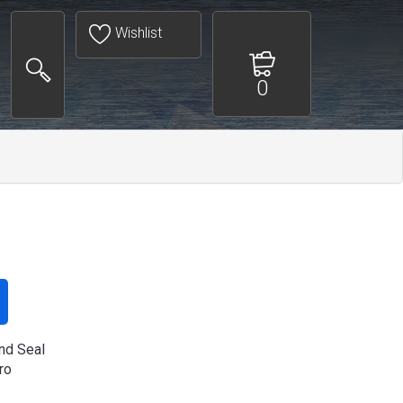
Wishlist
0
d Seal
ro