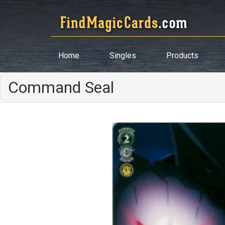
Home
Singles
Products
Command Seal