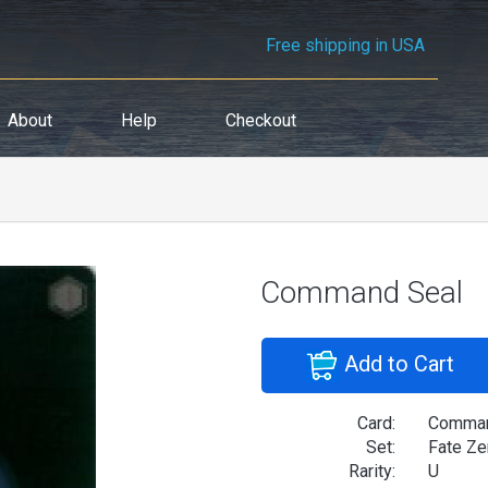
Free shipping in USA
About
Help
Checkout
Command Seal
Add to Cart
Card:
Comman
Set:
Fate Ze
Rarity:
U