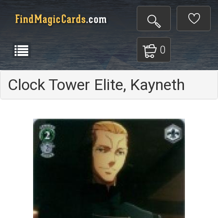
0
Clock Tower Elite, Kayneth