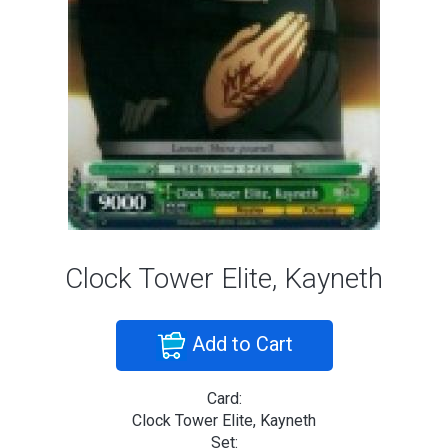
Clock Tower Elite, Kayneth
Add to Cart
Card:
Clock Tower Elite, Kayneth
Set: