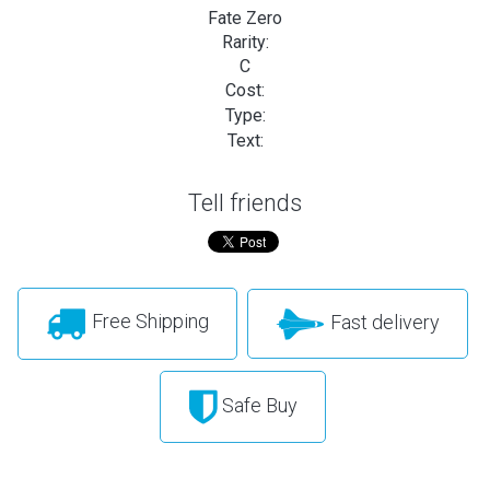
Fate Zero
Rarity:
C
Cost:
Type:
Text:
Tell friends
Free Shipping
Fast delivery
Safe Buy