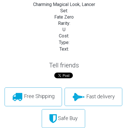
Charming Magical Look, Lancer
Set:
Fate Zero
Rarity:
U
Cost:
Type:
Text:
Tell friends
Free Shipping
Fast delivery
Safe Buy