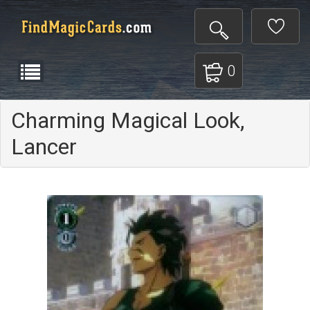
0
Charming Magical Look,
Lancer