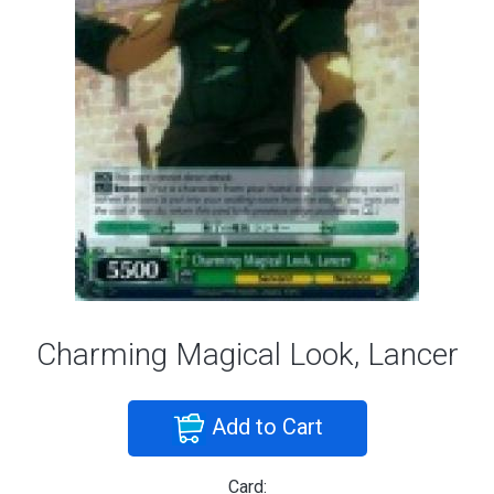
Charming Magical Look, Lancer
Add to Cart
Card: