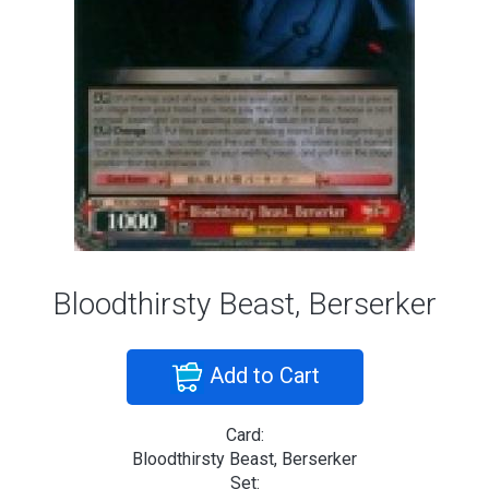
Bloodthirsty Beast, Berserker
Add to Cart
Card:
Bloodthirsty Beast, Berserker
Set: