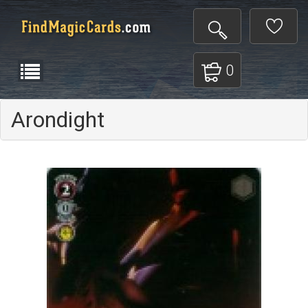
0
Arondight