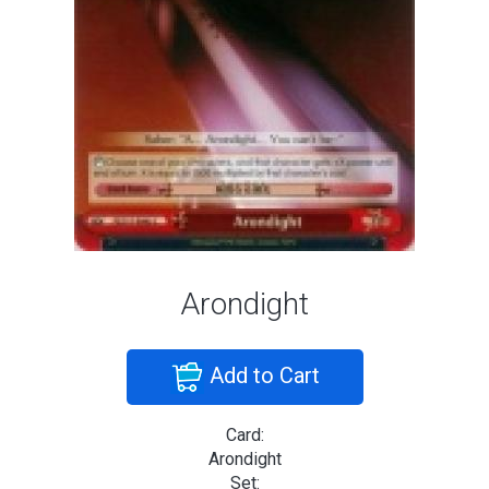
Arondight
Add to Cart
Card:
Arondight
Set: