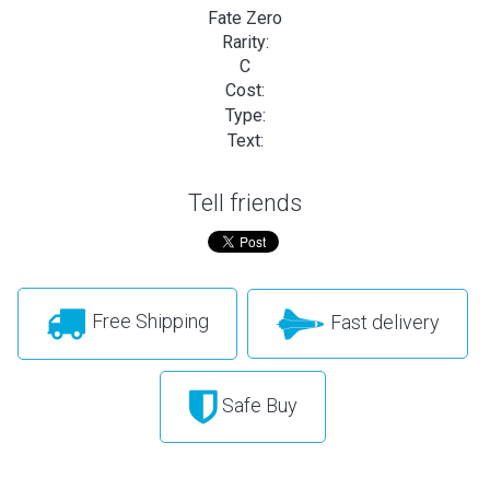
Fate Zero
Rarity:
C
Cost:
Type:
Text:
Tell friends
Free Shipping
Fast delivery
Safe Buy