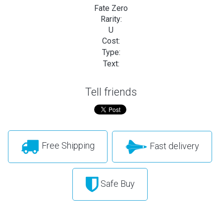
Fate Zero
Rarity:
U
Cost:
Type:
Text:
Tell friends
Free Shipping
Fast delivery
Safe Buy