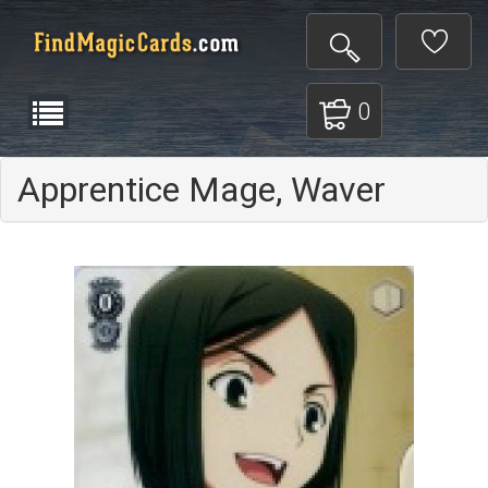
0
Apprentice Mage, Waver