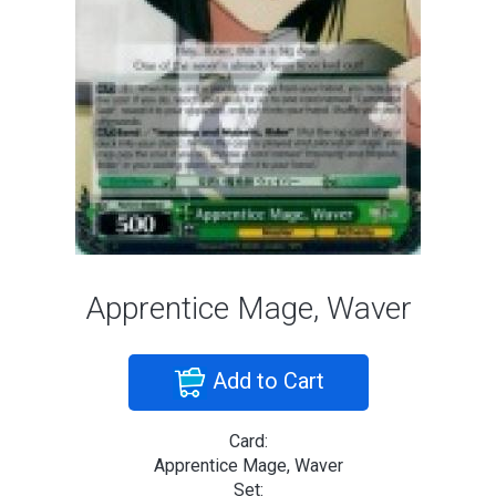
Apprentice Mage, Waver
Add to Cart
Card:
Apprentice Mage, Waver
Set: