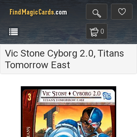
0
Vic Stone Cyborg 2.0, Titans
Tomorrow East