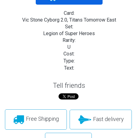
Card:
Vic Stone Cyborg 2.0, Titans Tomorrow East
Set:
Legion of Super Heroes
Rarity:
U
Cost:
Type:
Text:
Tell friends
Free Shipping
Fast delivery