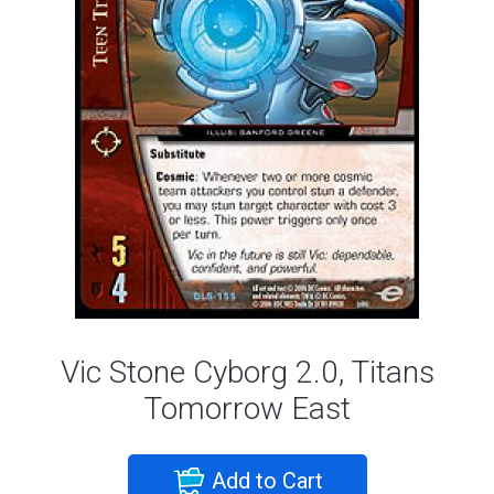
Vic Stone Cyborg 2.0, Titans
Tomorrow East
Add to Cart