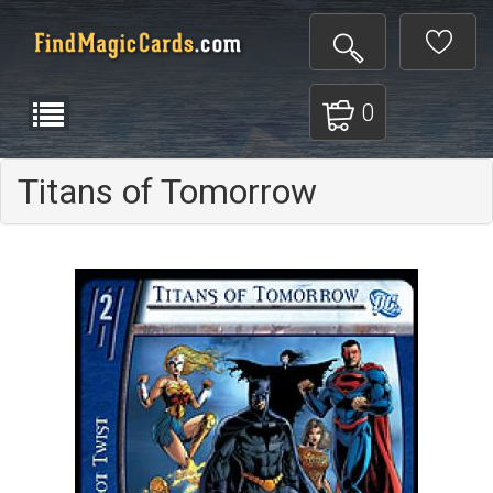
0
Titans of Tomorrow