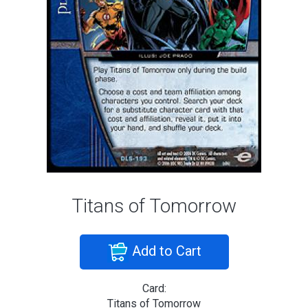
Titans of Tomorrow
Add to Cart
Card:
Titans of Tomorrow