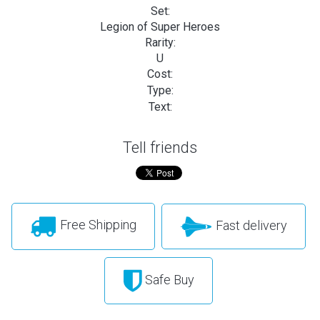
Set:
Legion of Super Heroes
Rarity:
U
Cost:
Type:
Text:
Tell friends
Free Shipping
Fast delivery
Safe Buy