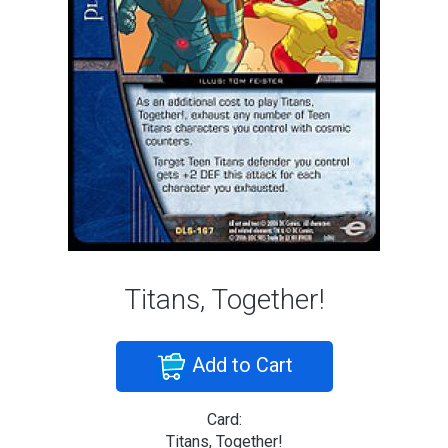
Titans, Together!
Add to Cart
Card:
Titans, Together!