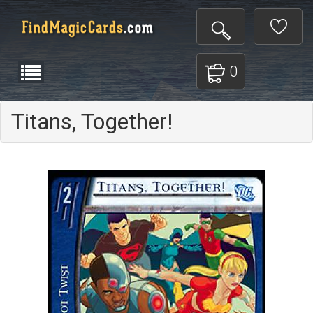
0
Titans, Together!