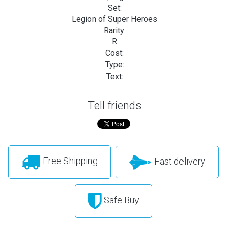
Set:
Legion of Super Heroes
Rarity:
R
Cost:
Type:
Text:
Tell friends
Free Shipping
Fast delivery
Safe Buy