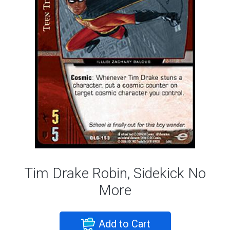
Tim Drake Robin, Sidekick No
More
Add to Cart