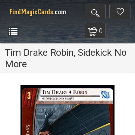
0
Tim Drake Robin, Sidekick No
More