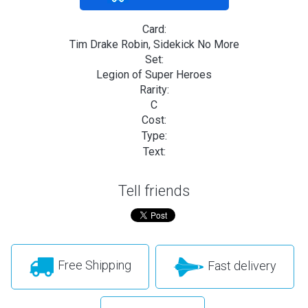
Card:
Tim Drake Robin, Sidekick No More
Set:
Legion of Super Heroes
Rarity:
C
Cost:
Type:
Text:
Tell friends
Free Shipping
Fast delivery