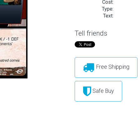
Cost:
Type:
Text:
Tell friends
Free Shipping
Safe Buy