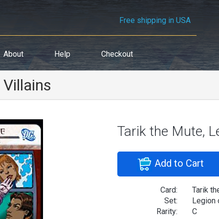
Free shipping in USA
About
Help
Checkout
Villains
Tarik the Mute, L
Add to Cart
Card:
Tarik th
Set:
Legion 
Rarity:
C