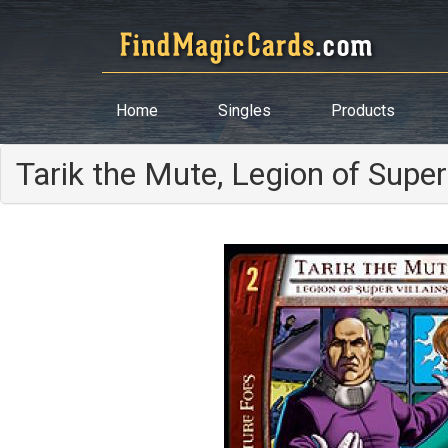
Home
Singles
Products
Tarik the Mute, Legion of Super 