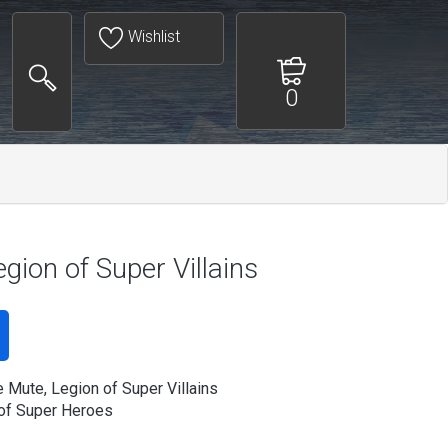
Wishlist
0
egion of Super Villains
e Mute, Legion of Super Villains
of Super Heroes