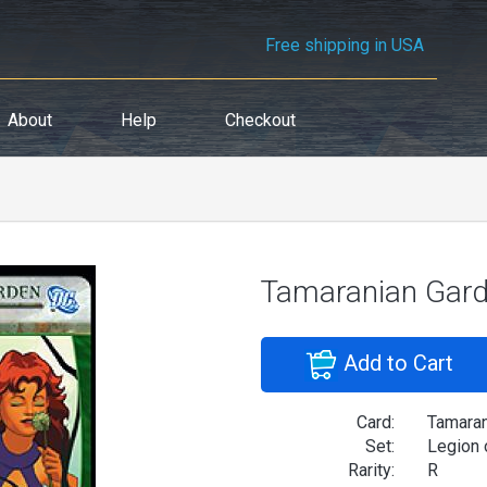
Free shipping in USA
About
Help
Checkout
Tamaranian Gar
Add to Cart
Card:
Tamaran
Set:
Legion 
Rarity:
R