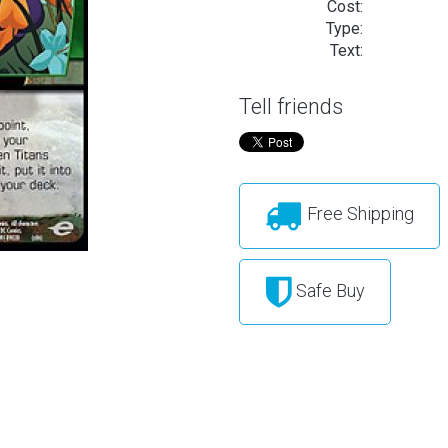
Cost:
Type:
Text:
Tell friends
Free Shipping
Safe Buy