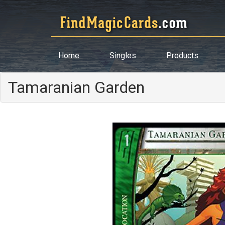
Home
Singles
Products
Tamaranian Garden