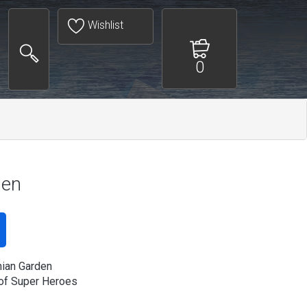
Wishlist
0
den
ian Garden
of Super Heroes