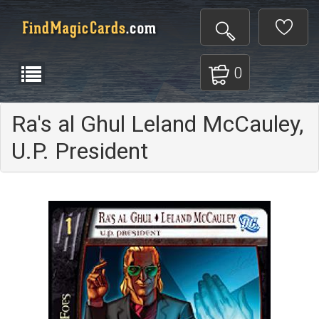
0
Ra's al Ghul Leland McCauley,
U.P. President