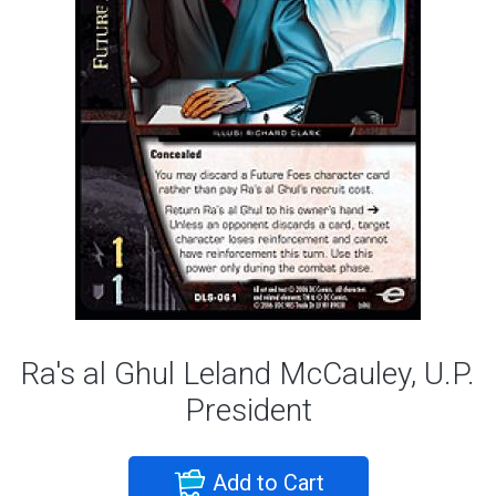
Ra's al Ghul Leland McCauley, U.P.
President
Add to Cart