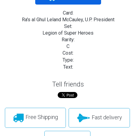
Card:
Ra's al Ghul Leland McCauley, U.P. President
Set:
Legion of Super Heroes
Rarity:
C
Cost:
Type:
Text:
Tell friends
Free Shipping
Fast delivery