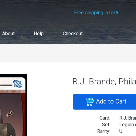
Free shipping in USA
About
Help
Checkout
R.J. Brande, Phil
Add to Cart
Card:
R.J. Bra
Set:
Legion 
Rarity:
U