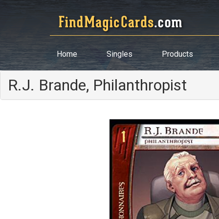
Home
Singles
Products
R.J. Brande, Philanthropist