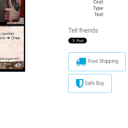
Cost:
Type:
Text:
Tell friends
Free Shipping
Safe Buy