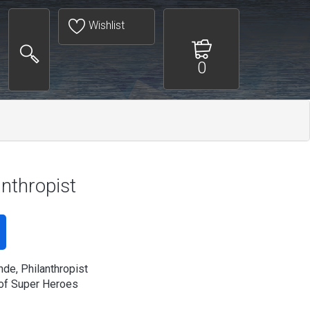
Wishlist
0
anthropist
nde, Philanthropist
of Super Heroes