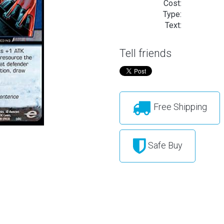
Cost:
Type:
Text:
Tell friends
Free Shipping
Safe Buy