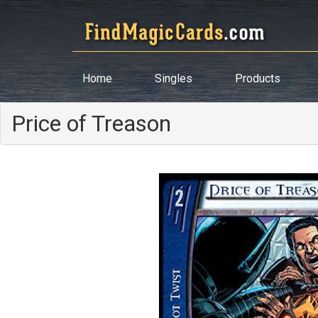
Home
Singles
Products
Price of Treason