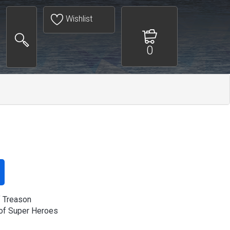
Wishlist
0
f Treason
of Super Heroes