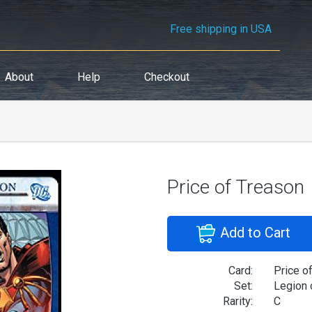
Free shipping in USA
About
Help
Checkout
Price of Treason
Add to Cart
Card:
Price o
Set:
Legion 
Rarity:
C