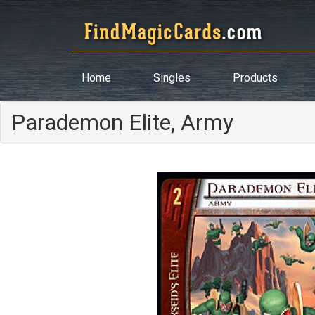
Home
Singles
Products
Parademon Elite, Army