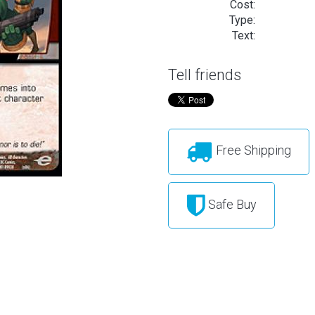
Cost:
Type:
Text:
Tell friends
Free Shipping
Safe Buy