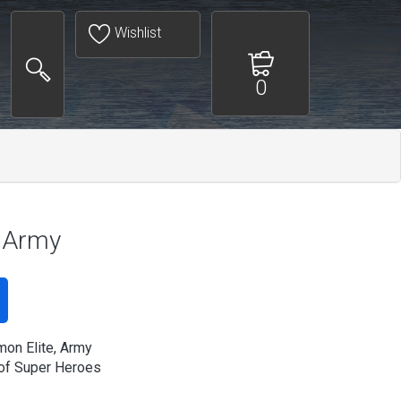
Wishlist
0
, Army
on Elite, Army
of Super Heroes