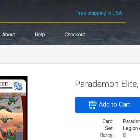
Free shipping in USA
About
Help
Checkout
Parademon Elite
Add to Cart
Card:
Paradem
Set:
Legion 
Rarity:
C