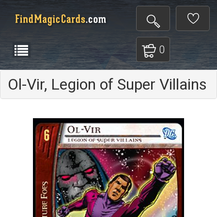
0
Ol-Vir, Legion of Super Villains