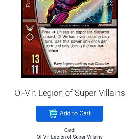
Ol-Vir, Legion of Super Villains
Add to Cart
Card:
Ol-Vir, Legion of Super Villains