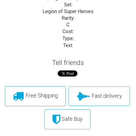
Set:
Legion of Super Heroes
Rarity:
C
Cost:
Type:
Text:
Tell friends
Free Shipping
Fast delivery
Safe Buy