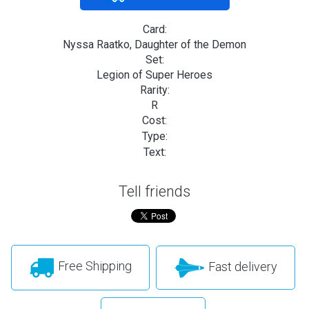
Card:
Nyssa Raatko, Daughter of the Demon
Set:
Legion of Super Heroes
Rarity:
R
Cost:
Type:
Text:
Tell friends
Free Shipping
Fast delivery