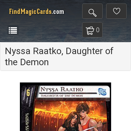
0
Nyssa Raatko, Daughter of
the Demon