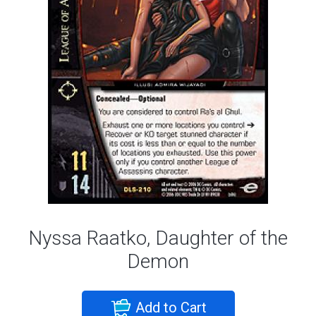
Nyssa Raatko, Daughter of the
Demon
Add to Cart