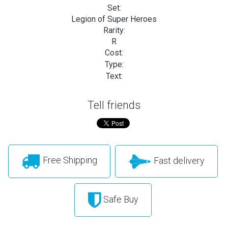
Set:
Legion of Super Heroes
Rarity:
R
Cost:
Type:
Text:
Tell friends
Free Shipping
Fast delivery
Safe Buy