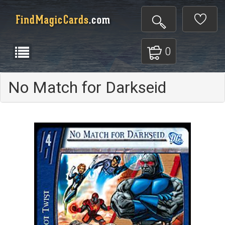
0
No Match for Darkseid