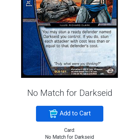
No Match for Darkseid
Add to Cart
Card:
No Match for Darkseid