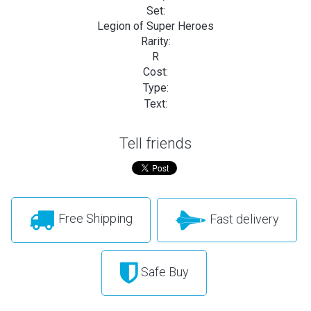
Set:
Legion of Super Heroes
Rarity:
R
Cost:
Type:
Text:
Tell friends
Free Shipping
Fast delivery
Safe Buy