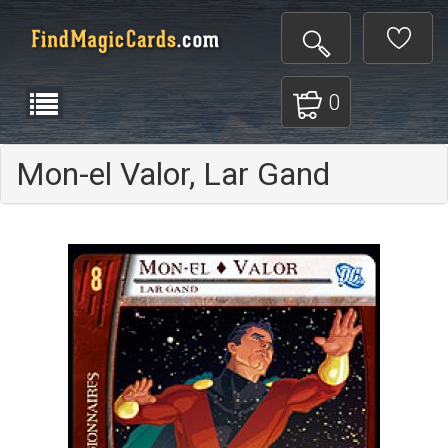
0
Mon-el Valor, Lar Gand