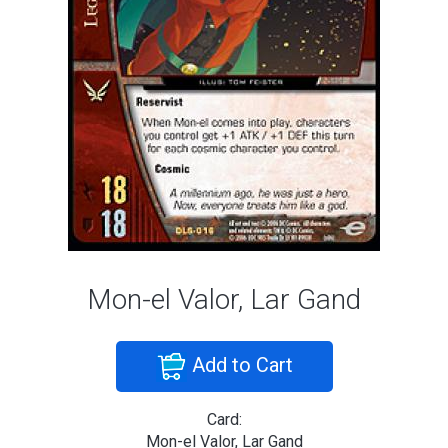
Mon-el Valor, Lar Gand
Add to Cart
Card:
Mon-el Valor, Lar Gand