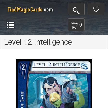
0
Level 12 Intelligence