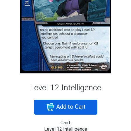
Level 12 Intelligence
Add to Cart
Card:
Level 12 Intelligence