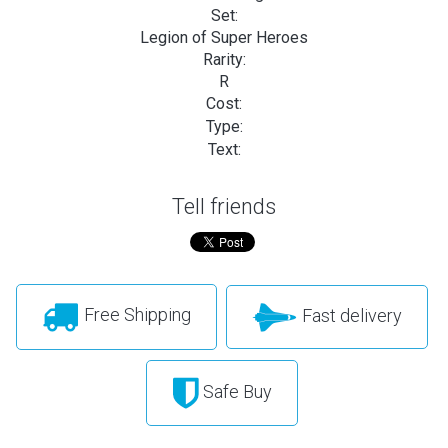
Set:
Legion of Super Heroes
Rarity:
R
Cost:
Type:
Text:
Tell friends
Free Shipping
Fast delivery
Safe Buy