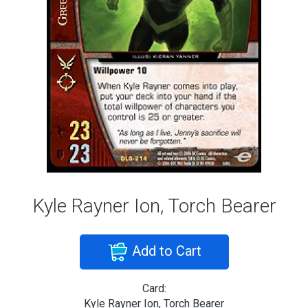
Kyle Rayner Ion, Torch Bearer
Add to Cart
Card:
Kyle Rayner Ion, Torch Bearer