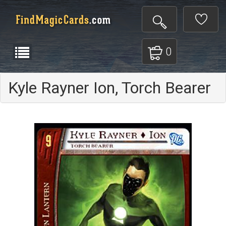
0
Kyle Rayner Ion, Torch Bearer