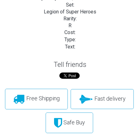
Set:
Legion of Super Heroes
Rarity:
R
Cost:
Type:
Text:
Tell friends
Free Shipping
Fast delivery
Safe Buy