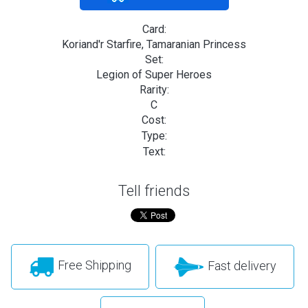
Card:
Koriand'r Starfire, Tamaranian Princess
Set:
Legion of Super Heroes
Rarity:
C
Cost:
Type:
Text:
Tell friends
Free Shipping
Fast delivery