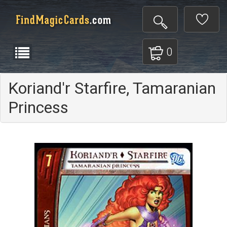
0
Koriand'r Starfire, Tamaranian
Princess