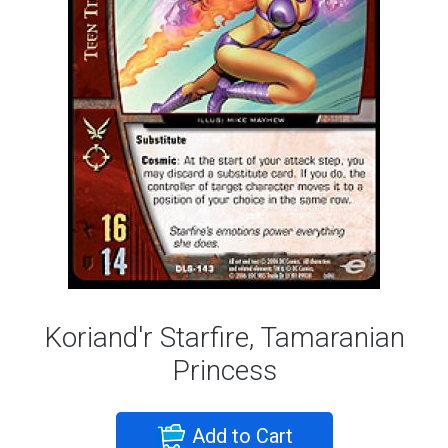
Koriand'r Starfire, Tamaranian
Princess
Add to Cart