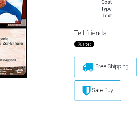
Cost:
Type:
Text:
Tell friends
Free Shipping
Safe Buy