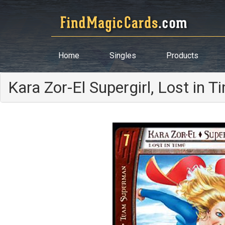
Home
Singles
Products
Kara Zor-El Supergirl, Lost in T