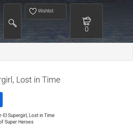
Wishlist
0
girl, Lost in Time
-El Supergirl, Lost in Time
of Super Heroes