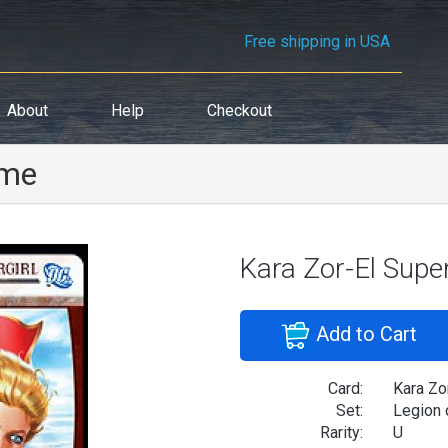
Free shipping in USA
About
Help
Checkout
ime
Kara Zor-El Super
Add to Cart
Card:
Kara Zor
Set:
Legion 
Rarity:
U