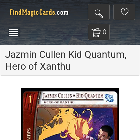
0
Jazmin Cullen Kid Quantum,
Hero of Xanthu