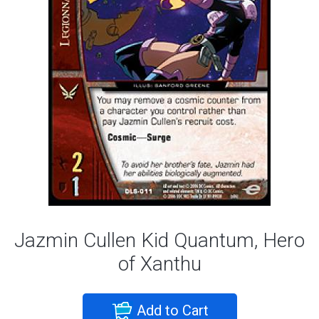
Jazmin Cullen Kid Quantum, Hero
of Xanthu
Add to Cart