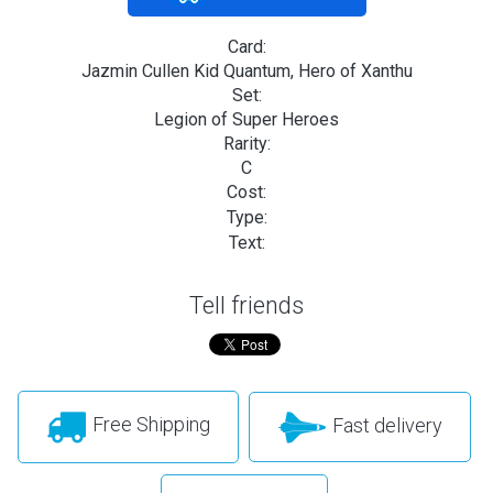
Card:
Jazmin Cullen Kid Quantum, Hero of Xanthu
Set:
Legion of Super Heroes
Rarity:
C
Cost:
Type:
Text:
Tell friends
Free Shipping
Fast delivery